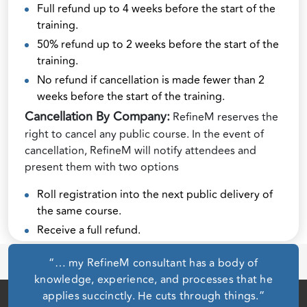
Full refund up to 4 weeks before the start of the
training.
50% refund up to 2 weeks before the start of the
training.
No refund if cancellation is made fewer than 2
weeks before the start of the training.
Cancellation By Company:
RefineM reserves the
right to cancel any public course. In the event of
cancellation, RefineM will notify attendees and
present them with two options
Roll registration into the next public delivery of
the same course.
Receive a full refund.
“… my RefineM consultant has a body of
knowledge, experience, and processes that he
applies succinctly. He cuts through things.”