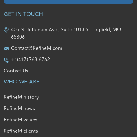
GET IN TOUCH
405 N. Jefferson Ave., Suite 1013 Springfield, MO
65806
Contact@RefineM.com
+1(417) 763-6762
Contact Us
WHO WE ARE
RefineM history
RefineM news
RefineM values
RefineM clients