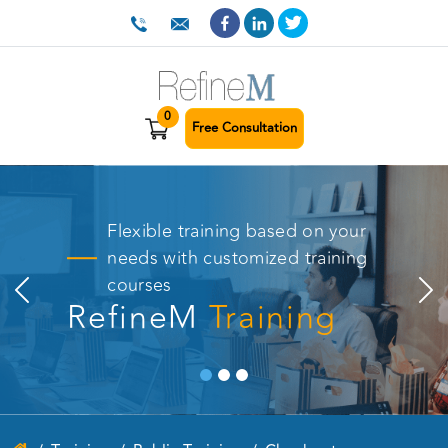
0
Free Consultation
Flexible training based on your
needs with customized training
courses
RefineM
Training