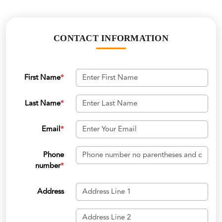
CONTACT INFORMATION
First Name
*
Last Name
*
Email
*
Phone
number
*
Address