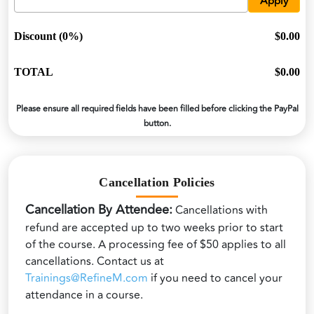
Apply
Discount (0%)
$0.00
TOTAL
$0.00
Please ensure all required fields have been filled before clicking the PayPal
button.
Cancellation Policies
Cancellation By Attendee:
Cancellations with
refund are accepted up to two weeks prior to start
of the course. A processing fee of $50 applies to all
cancellations. Contact us at
Trainings@RefineM.com
if you need to cancel your
attendance in a course.