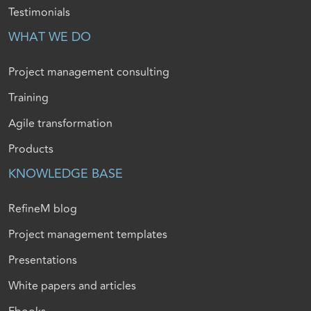
Testimonials
WHAT WE DO
Project management consulting
Training
Agile transformation
Products
KNOWLEDGE BASE
RefineM blog
Project management templates
Presentations
White papers and articles