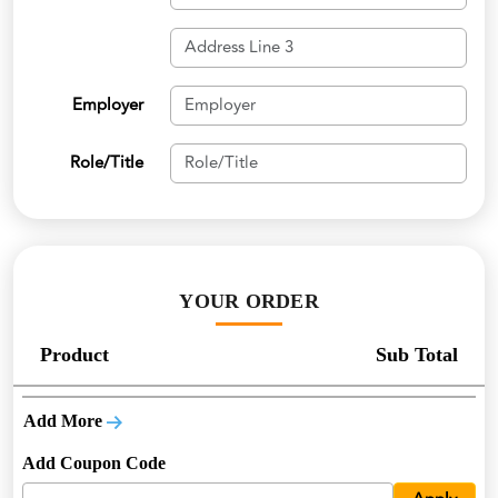
Employer
Role/Title
YOUR ORDER
Product
Sub Total
Add More
Add Coupon Code