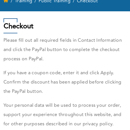
Training
Public Training
Checkout
Checkout
Please fill out all required fields in Contact Information
and click the PayPal button to complete the checkout
process on PayPal.
If you have a coupon code, enter it and click Apply.
Confirm the discount has been applied before clicking
the PayPal button.
Your personal data will be used to process your order,
support your experience throughout this website, and
for other purposes described in our privacy policy.