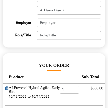
Employer
Role/Title
YOUR ORDER
Product
Sub Total
AI-Powered Hybrid Agile - Early
$300.00
Bird
10/13/2026 to 10/14/2026