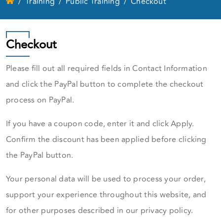
Training
Public Training
Checkout
Checkout
Please fill out all required fields in Contact Information
and click the PayPal button to complete the checkout
process on PayPal.
If you have a coupon code, enter it and click Apply.
Confirm the discount has been applied before clicking
the PayPal button.
Your personal data will be used to process your order,
support your experience throughout this website, and
for other purposes described in our privacy policy.