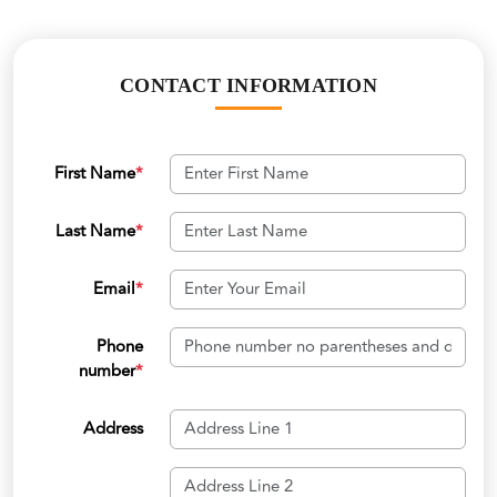
CONTACT INFORMATION
First Name
*
Last Name
*
Email
*
Phone
number
*
Address