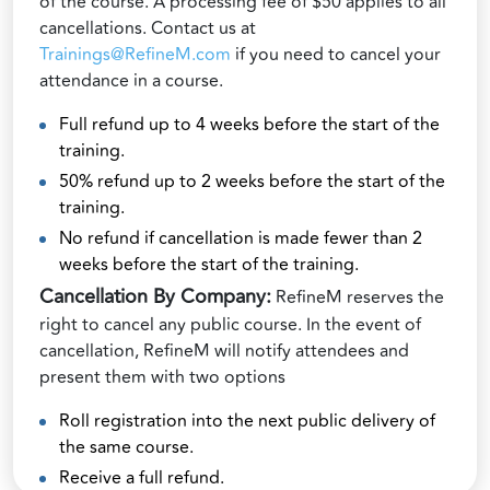
of the course. A processing fee of $50 applies to all
cancellations. Contact us at
Trainings@RefineM.com
if you need to cancel your
attendance in a course.
Full refund up to 4 weeks before the start of the
training.
50% refund up to 2 weeks before the start of the
training.
No refund if cancellation is made fewer than 2
weeks before the start of the training.
Cancellation By Company:
RefineM reserves the
right to cancel any public course. In the event of
cancellation, RefineM will notify attendees and
present them with two options
Roll registration into the next public delivery of
the same course.
Receive a full refund.