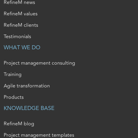
RefineM news
RefineM values
RefineM clients
Testimonials
WHAT WE DO
Project management consulting
Training
Agile transformation
Products
KNOWLEDGE BASE
RefineM blog
Project management templates