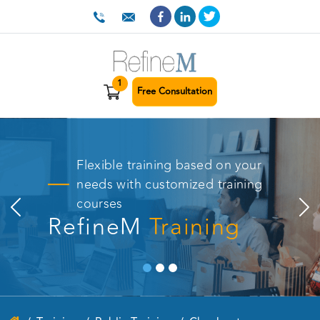
1
Free Consultation
Flexible training based on your
needs with customized training
courses
RefineM
Training