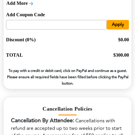
Add More
Add Coupon Code
Apply
Discount (0%)
$0.00
TOTAL
$300.00
To pay with a credit or debit card, click on PayPal and continue as a guest.
Please ensure all required fields have been filled before clicking the PayPal
button.
Cancellation Policies
Cancellation By Attendee:
Cancellations with
refund are accepted up to two weeks prior to start