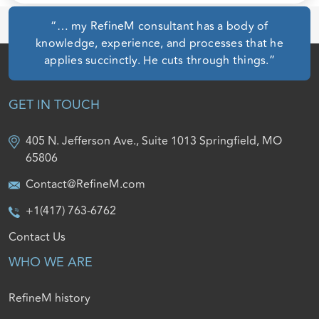
“… my RefineM consultant has a body of
knowledge, experience, and processes that he
applies succinctly. He cuts through things.”
GET IN TOUCH
405 N. Jefferson Ave., Suite 1013 Springfield, MO
65806
Contact@RefineM.com
+1(417) 763-6762
Contact Us
WHO WE ARE
RefineM history