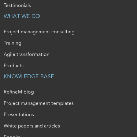
Testimonials
WHAT WE DO
Project management consulting
Training
Agile transformation
Products
KNOWLEDGE BASE
RefineM blog
Project management templates
Presentations
White papers and articles