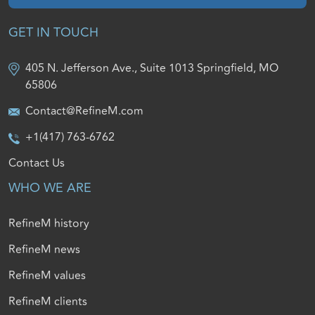
GET IN TOUCH
405 N. Jefferson Ave., Suite 1013 Springfield, MO
65806
Contact@RefineM.com
+1(417) 763-6762
Contact Us
WHO WE ARE
RefineM history
RefineM news
RefineM values
RefineM clients