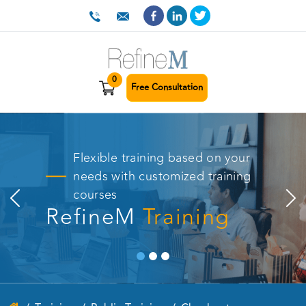
0
Free Consultation
Flexible training based on your
needs with customized training
courses
RefineM
Training