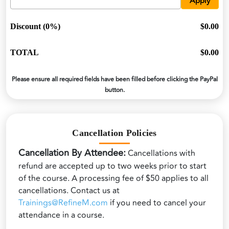
Apply
Discount (0%)
$0.00
TOTAL
$0.00
Please ensure all required fields have been filled before clicking the PayPal
button.
Cancellation Policies
Cancellation By Attendee:
Cancellations with
refund are accepted up to two weeks prior to start
of the course. A processing fee of $50 applies to all
cancellations. Contact us at
Trainings@RefineM.com
if you need to cancel your
attendance in a course.