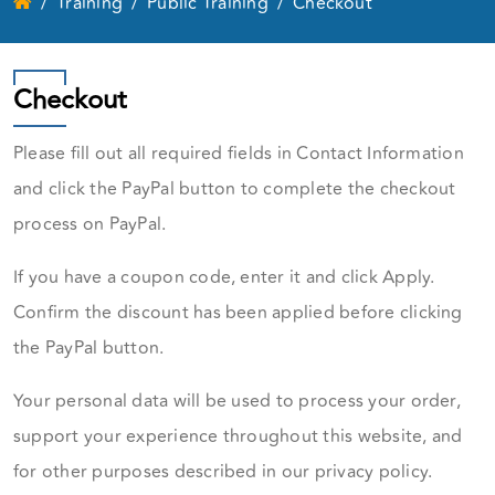
Training
Public Training
Checkout
Checkout
Please fill out all required fields in Contact Information
and click the PayPal button to complete the checkout
process on PayPal.
If you have a coupon code, enter it and click Apply.
Confirm the discount has been applied before clicking
the PayPal button.
Your personal data will be used to process your order,
support your experience throughout this website, and
for other purposes described in our privacy policy.