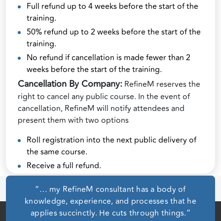
Full refund up to 4 weeks before the start of the
training.
50% refund up to 2 weeks before the start of the
training.
No refund if cancellation is made fewer than 2
weeks before the start of the training.
Cancellation By Company:
RefineM reserves the
right to cancel any public course. In the event of
cancellation, RefineM will notify attendees and
present them with two options
Roll registration into the next public delivery of
the same course.
Receive a full refund.
“… my RefineM consultant has a body of
knowledge, experience, and processes that he
applies succinctly. He cuts through things.”