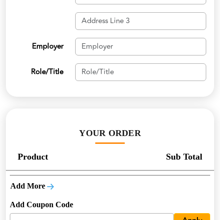
Employer
Role/Title
YOUR ORDER
Product
Sub Total
Add More
Add Coupon Code