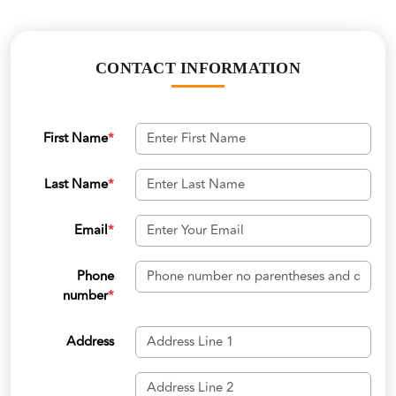
CONTACT INFORMATION
First Name
*
Last Name
*
Email
*
Phone
number
*
Address